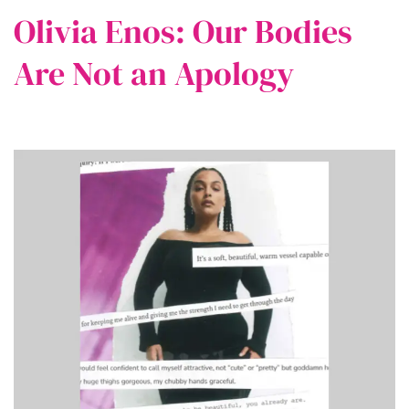
Olivia Enos: Our Bodies
Are Not an Apology