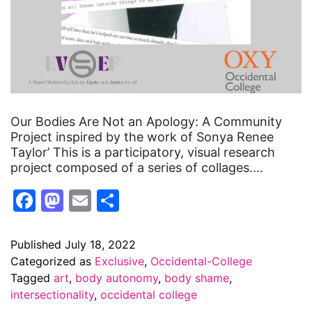
Our Bodies Are Not an Apology: A Community
Project inspired by the work of Sonya Renee
Taylor’ This is a participatory, visual research
project composed of a series of collages.…
Facebook
Mastodon
Email
Share
Published
July 18, 2022
Categorized as
Exclusive
,
Occidental-College
Tagged
art
,
body autonomy
,
body shame
,
intersectionality
,
occidental college