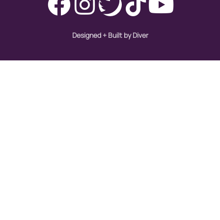
Designed + Built by Diver