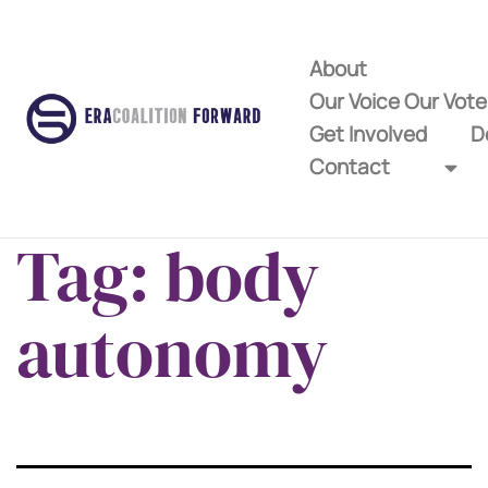
About
Our Voice Our Vot
Get Involved
D
Contact
Tag:
body
autonomy