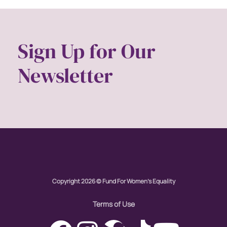
Sign Up for Our
Newsletter
Copyright 2026 © Fund For Women's Equality
Terms of Use