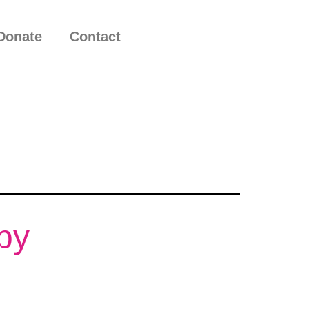
Donate
Contact
by