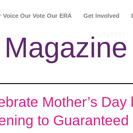
 Voice Our Vote Our ERA
Get Involved
 Magazine
ebrate Mother’s Day 
tening to Guaranteed