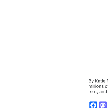
By Katie 
millions 
rent, and
Fa