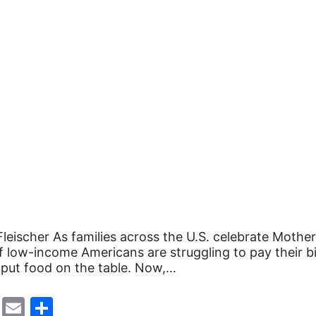
Fleischer As families across the U.S. celebrate Mother
of low-income Americans are struggling to pay their bi
 put food on the table. Now,…
cebook
Mastodon
Email
Share