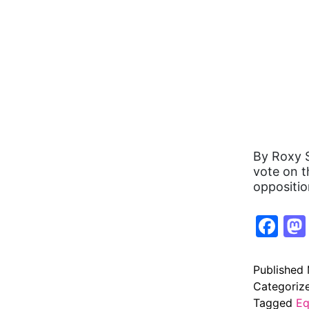
By Roxy S
vote on t
oppositio
Fa
Published
Categoriz
Tagged
Eq