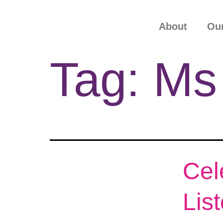
About
Our
Tag:
Ms
Cel
Lis