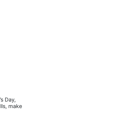
’s Day,
lls, make