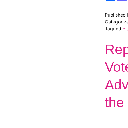
Published
Categoriz
Tagged
Bl
Rep
Vot
Adv
the