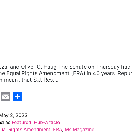
zal and Oliver C. Haug The Senate on Thursday had it
he Equal Rights Amendment (ERA) in 40 years. Repub
n meant that S.J. Res.…
cebook
Mastodon
Email
Share
May 2, 2023
ed as
Featured
,
Hub-Article
ual Rights Amendment
,
ERA
,
Ms Magazine