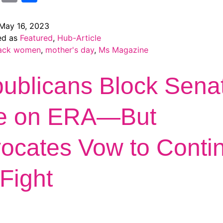
May 16, 2023
ed as
Featured
,
Hub-Article
ack women
,
mother's day
,
Ms Magazine
ublicans Block Sena
e on ERA—But
ocates Vow to Conti
 Fight