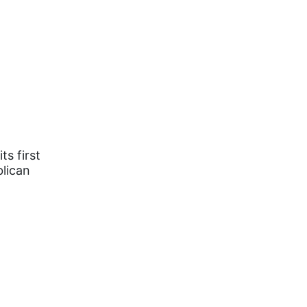
s first
lican