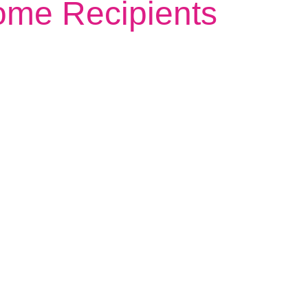
ome Recipients