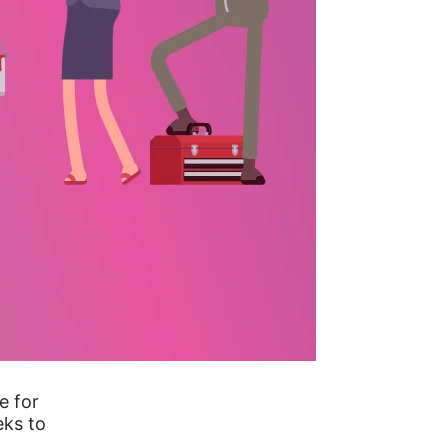
e for
eks to