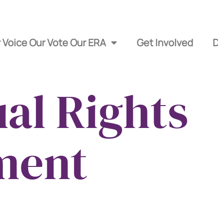
 Voice Our Vote Our ERA
Get Involved
al Rights
ment