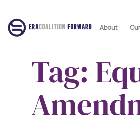
About
Our
Tag:
Equ
Amend