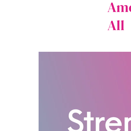
Ame
All