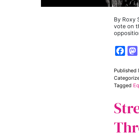
By Roxy S
vote on t
oppositio
Fa
Published
Categoriz
Tagged
Eq
Str
Thr