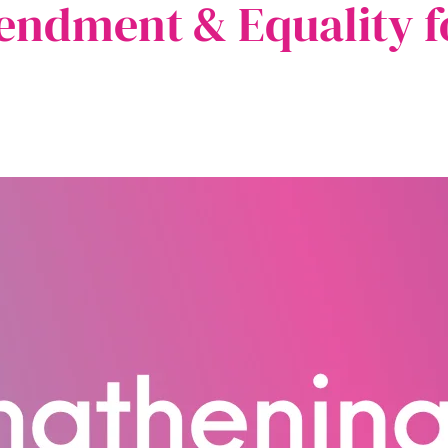
ndment & Equality f