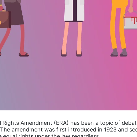
l Rights Amendment (ERA) has been a topic of debat
The amendment was first introduced in 1923 and se
 equal rights under the law regardless…