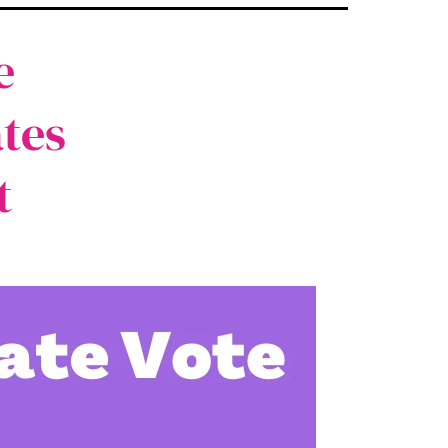
e
tes
t