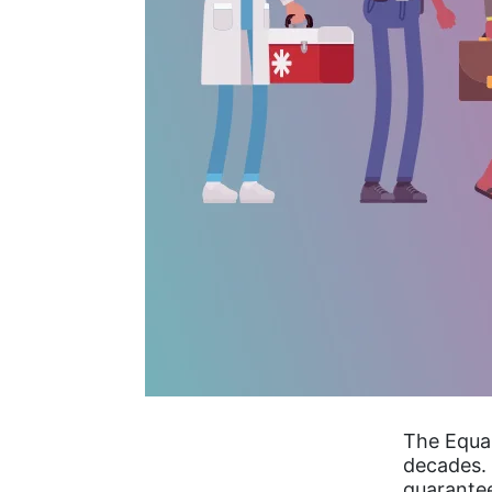
The Equa
decades. 
guarantee