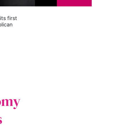
s first
lican
omy
s