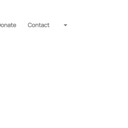
Donate
Contact