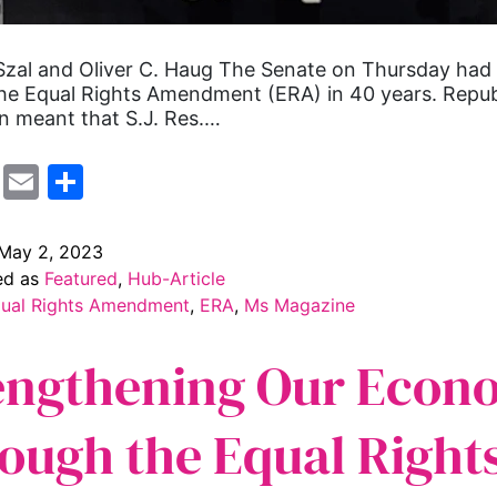
zal and Oliver C. Haug The Senate on Thursday had it
he Equal Rights Amendment (ERA) in 40 years. Repub
n meant that S.J. Res.…
cebook
Mastodon
Email
Share
May 2, 2023
ed as
Featured
,
Hub-Article
ual Rights Amendment
,
ERA
,
Ms Magazine
engthening Our Econ
ough the Equal Right