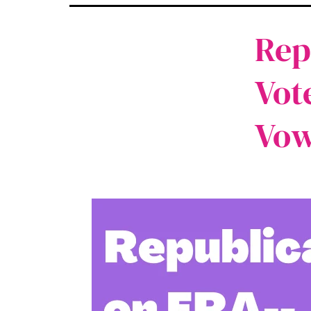
Rep
Vot
Vow