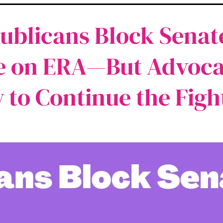
ublicans Block Senat
e on ERA—But Advoca
 to Continue the Figh