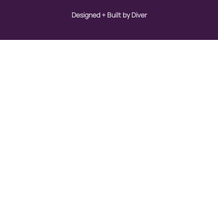
Designed + Built by Diver