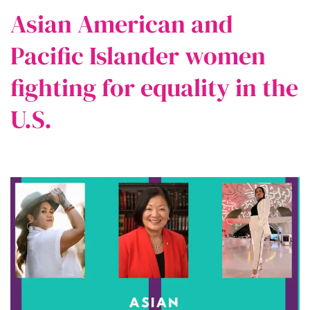
Asian American and
Pacific Islander women
fighting for equality in the
U.S.