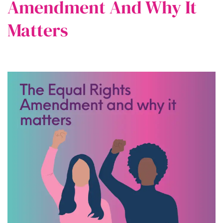
Amendment And Why It
Matters