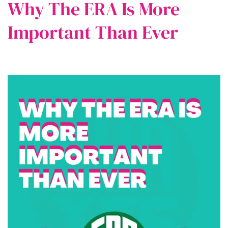
Why The ERA Is More
Important Than Ever