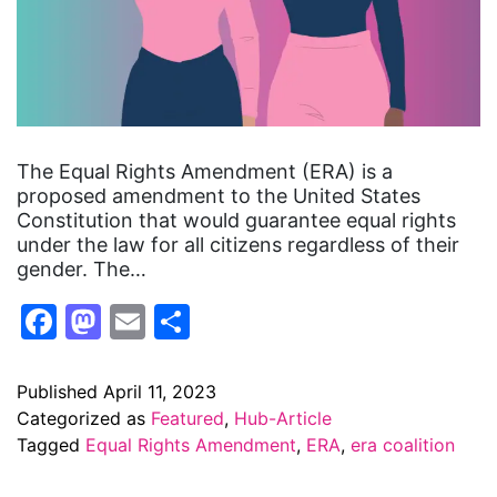
The Equal Rights Amendment (ERA) is a
proposed amendment to the United States
Constitution that would guarantee equal rights
under the law for all citizens regardless of their
gender. The…
Facebook
Mastodon
Email
Share
Published
April 11, 2023
Categorized as
Featured
,
Hub-Article
Tagged
Equal Rights Amendment
,
ERA
,
era coalition