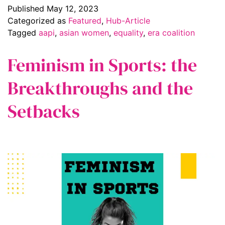
Published
May 12, 2023
Categorized as
Featured
,
Hub-Article
Tagged
aapi
,
asian women
,
equality
,
era coalition
Feminism in Sports: the
Breakthroughs and the
Setbacks