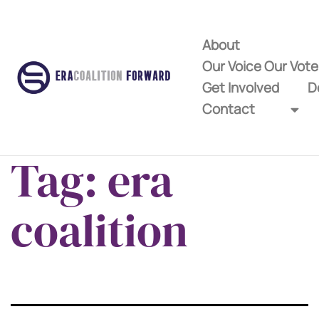
About
Our Voice Our Vot
Get Involved
D
Contact
Tag:
era
coalition