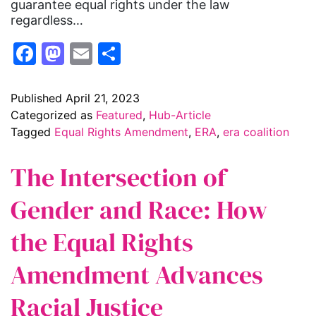
guarantee equal rights under the law
regardless…
Facebook
Mastodon
Email
Share
Published
April 21, 2023
Categorized as
Featured
,
Hub-Article
Tagged
Equal Rights Amendment
,
ERA
,
era coalition
The Intersection of
Gender and Race: How
the Equal Rights
Amendment Advances
Racial Justice