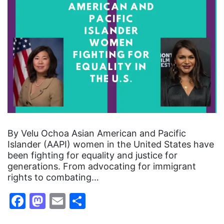
By Velu Ochoa Asian American and Pacific
Islander (AAPI) women in the United States have
been fighting for equality and justice for
generations. From advocating for immigrant
rights to combating…
Facebook
Mastodon
Email
Share