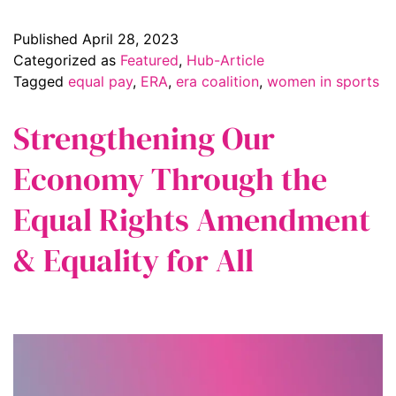
Published
April 28, 2023
Categorized as
Featured
,
Hub-Article
Tagged
equal pay
,
ERA
,
era coalition
,
women in sports
Strengthening Our
Economy Through the
Equal Rights Amendment
& Equality for All