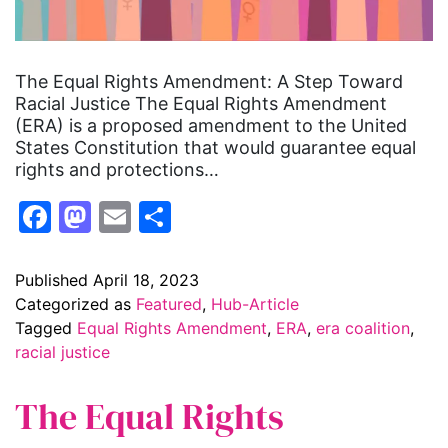
The Equal Rights Amendment: A Step Toward
Racial Justice The Equal Rights Amendment
(ERA) is a proposed amendment to the United
States Constitution that would guarantee equal
rights and protections…
Facebook
Mastodon
Email
Share
Published
April 18, 2023
Categorized as
Featured
,
Hub-Article
Tagged
Equal Rights Amendment
,
ERA
,
era coalition
,
racial justice
The Equal Rights