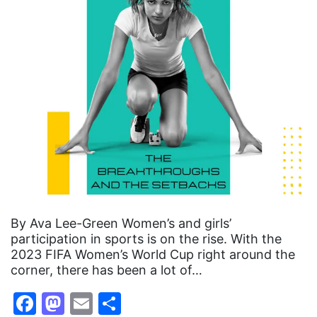
By Ava Lee-Green Women’s and girls’
participation in sports is on the rise. With the
2023 FIFA Women’s World Cup right around the
corner, there has been a lot of…
Facebook
Mastodon
Email
Share