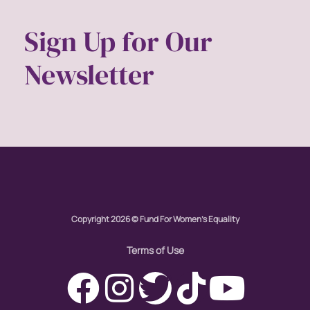
Sign Up for Our
Newsletter
Copyright 2026 © Fund For Women's Equality
Terms of Use