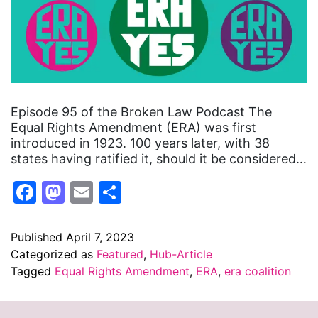
Episode 95 of the Broken Law Podcast The
Equal Rights Amendment (ERA) was first
introduced in 1923. 100 years later, with 38
states having ratified it, should it be considered…
Facebook
Mastodon
Email
Share
Published
April 7, 2023
Categorized as
Featured
,
Hub-Article
Tagged
Equal Rights Amendment
,
ERA
,
era coalition