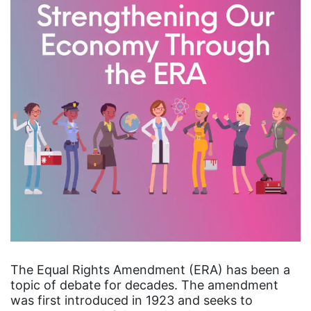
The Equal Rights Amendment (ERA) has been a
topic of debate for decades. The amendment
was first introduced in 1923 and seeks to