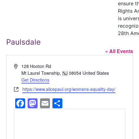
ensure t
Rights 
is univer
recogniz
28th Am
Paulsdale
« All Events
Address
128 Hooton Rd
Mt Laurel Township
,
NJ
08054
United States
Get Directions
Website
https://www.alicepaul.org/womens-equality-day/
Facebook
Mastodon
Email
Share