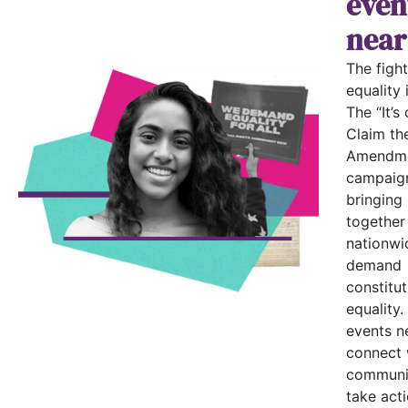
even
near
The fight
equality i
The “It’s 
Claim th
Amendme
campaign
bringing
together
nationwi
demand
constitut
equality.
events n
connect 
communi
take acti