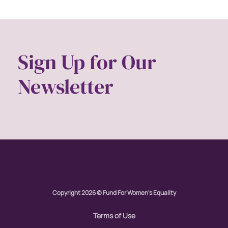
Sign Up for Our
Newsletter
Copyright 2026 © Fund For Women's Equality
Terms of Use