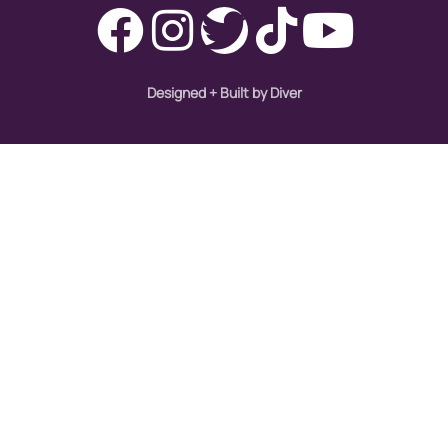
Designed + Built by Diver