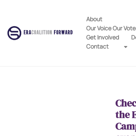
About
Our Voice Our Vot
Get Involved
D
Contact
Chec
the 
Cam