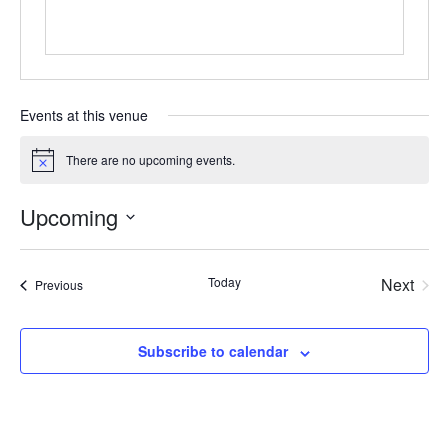
Events at this venue
There are no upcoming events.
Notice
Upcoming
Select
date.
Today
Next
Events
Previous
Events
Subscribe to calendar