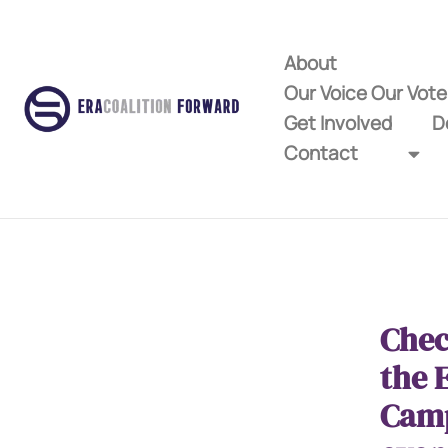
About
Our Voice Our Vot
Get Involved
D
Contact
Chec
the 
Cam