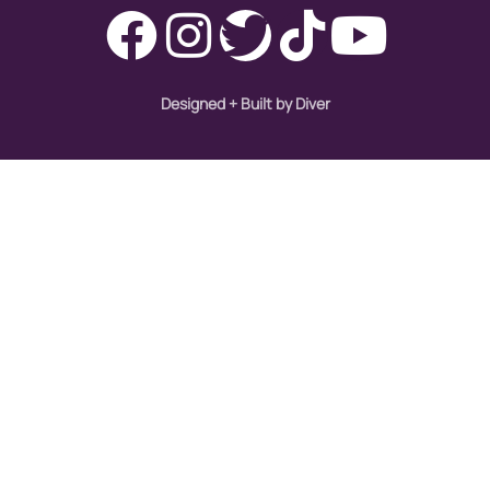
Designed + Built by Diver