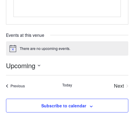
Events at this venue
There are no upcoming events.
Notice
Upcoming
Select
date.
Today
Next
Events
Previous
Events
Subscribe to calendar