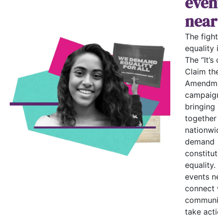
even
near
The fight
equality i
The “It’s 
Claim th
Amendme
campaign
bringing
together
nationwi
demand
constitut
equality.
events n
connect 
communi
take acti