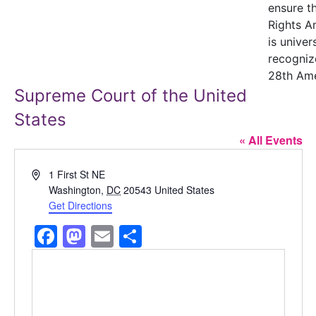
ensure t
Rights 
is univer
recogniz
28th Am
Supreme Court of the United
States
« All Events
Address
1 First St NE
Washington
,
DC
20543
United States
Get Directions
Facebook
Mastodon
Email
Share