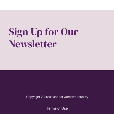
Sign Up for Our
Newsletter
Copyright 2026 © Fund For Women's Equality
Terms of Use