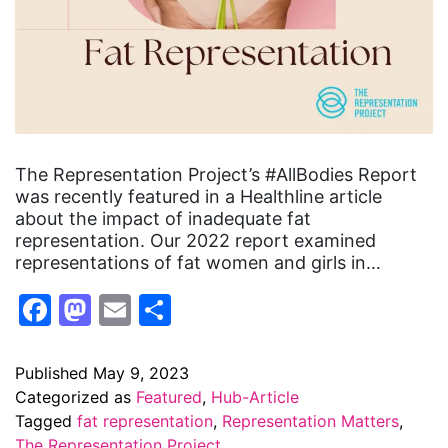
The Representation Project’s #AllBodies Report
was recently featured in a Healthline article
about the impact of inadequate fat
representation. Our 2022 report examined
representations of fat women and girls in…
Facebook
Mastodon
Email
Share
Published
May 9, 2023
Categorized as
Featured
,
Hub-Article
Tagged
fat representation
,
Representation Matters
,
The Representation Project