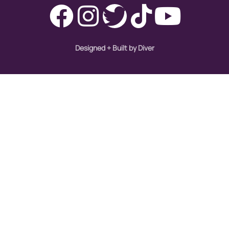
Designed + Built by Diver