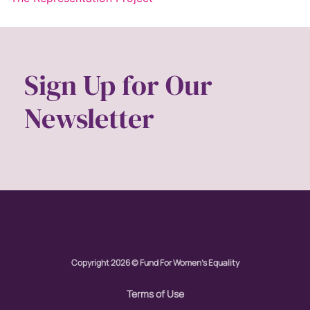
Sign Up for Our
Newsletter
Copyright 2026 © Fund For Women's Equality
Terms of Use