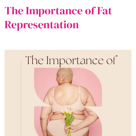
The Importance of Fat
Representation