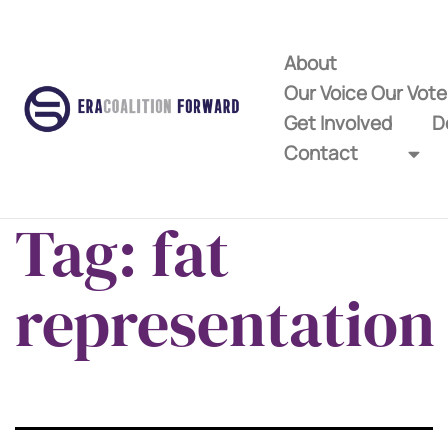
About
Our Voice Our Vot
Get Involved
D
Contact
Tag:
fat
representation