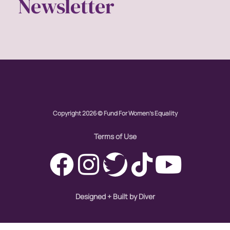
Newsletter
Copyright 2026 © Fund For Women's Equality
Terms of Use
Designed + Built by Diver