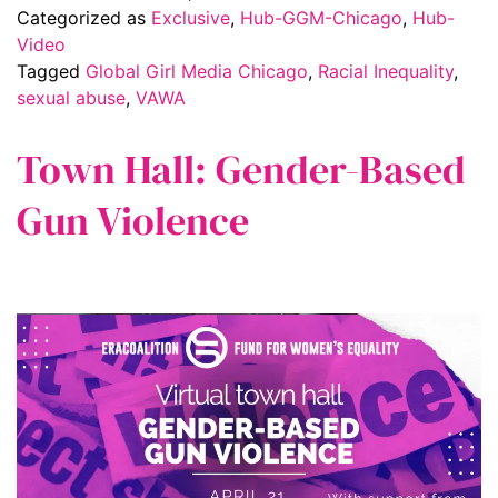
Categorized as
Exclusive
,
Hub-GGM-Chicago
,
Hub-
Video
Tagged
Global Girl Media Chicago
,
Racial Inequality
,
sexual abuse
,
VAWA
Town Hall: Gender-Based
Gun Violence