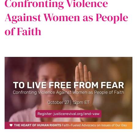
Confronting Violence
Against Women as People
of Faith