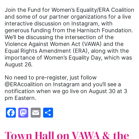
Join the Fund for Women’s Equality/ERA Coalition
and some of our partner organizations for a live
interactive discussion on Instagram, with
generous funding from the Harnisch Foundation.
We’ll be discussing the intersection of the
Violence Against Women Act (VAWA) and the
Equal Rights Amendment (ERA), along with the
importance of Women’s Equality Day, which was
August 26.
No need to pre-register, just follow
@ERAcoalition on Instagram and you’ll see a
notification when we go live on August 30 at 3
pm Eastern.
Facebook
Mastodon
Email
Share
Town Hall on VAWA & the