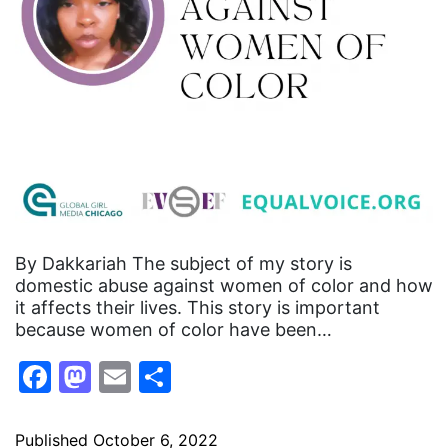
By Dakkariah The subject of my story is
domestic abuse against women of color and how
it affects their lives. This story is important
because women of color have been…
Facebook
Mastodon
Email
Share
Published
October 6, 2022