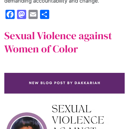
demanding accountability and change.
Facebook
Mastodon
Email
Share
Sexual Violence against
Women of Color