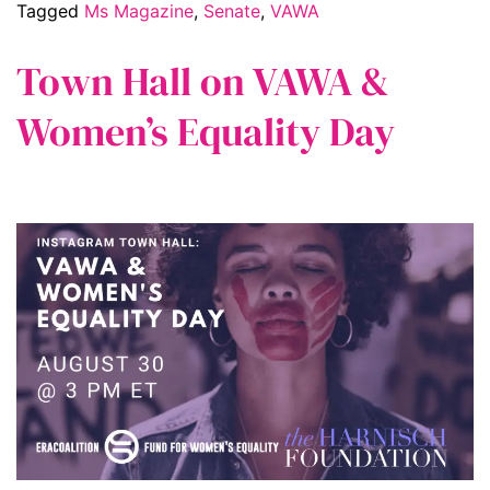
Tagged
Ms Magazine
,
Senate
,
VAWA
Town Hall on VAWA &
Women’s Equality Day