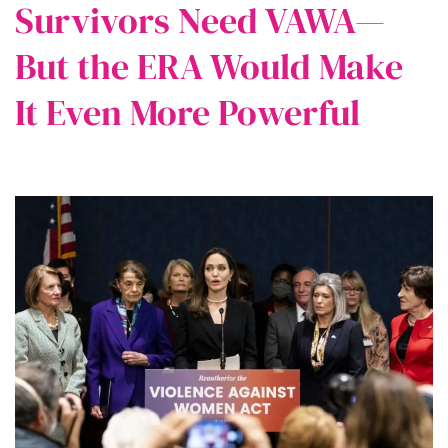
Survivors Need VAWA—
But the ERA Would Make
It Even More Powerful