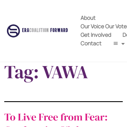
About
Our Voice Our Vot
Get Involved
D
Contact
Tag:
VAWA
To Live Free from Fear: