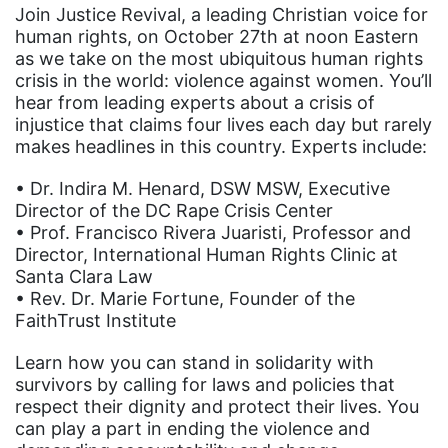
Join Justice Revival, a leading Christian voice for
human rights, on October 27th at noon Eastern
as we take on the most ubiquitous human rights
crisis in the world: violence against women. You’ll
hear from leading experts about a crisis of
injustice that claims four lives each day but rarely
makes headlines in this country. Experts include:
• Dr. Indira M. Henard, DSW MSW, Executive
Director of the DC Rape Crisis Center
• Prof. Francisco Rivera Juaristi, Professor and
Director, International Human Rights Clinic at
Santa Clara Law
• Rev. Dr. Marie Fortune, Founder of the
FaithTrust Institute
Learn how you can stand in solidarity with
survivors by calling for laws and policies that
respect their dignity and protect their lives. You
can play a part in ending the violence and