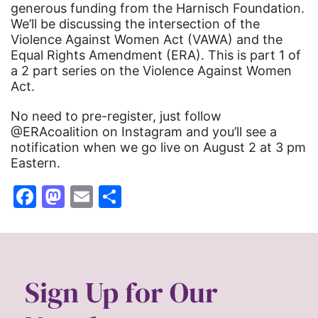
generous funding from the Harnisch Foundation.
We’ll be discussing the intersection of the
Violence Against Women Act (VAWA) and the
Equal Rights Amendment (ERA). This is part 1 of
a 2 part series on the Violence Against Women
Act.
No need to pre-register, just follow
@ERAcoalition on Instagram and you’ll see a
notification when we go live on August 2 at 3 pm
Eastern.
Facebook
Mastodon
Email
Share
Sign Up for Our