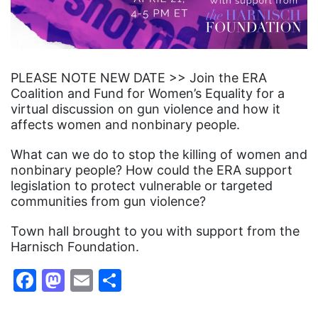
PLEASE NOTE NEW DATE >> Join the ERA
Coalition and Fund for Women’s Equality for a
virtual discussion on gun violence and how it
affects women and nonbinary people.
What can we do to stop the killing of women and
nonbinary people? How could the ERA support
legislation to protect vulnerable or targeted
communities from gun violence?
Town hall brought to you with support from the
Harnisch Foundation.
Facebook
Mastodon
Email
Share