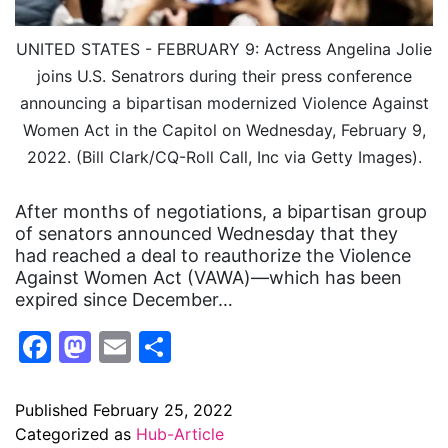
UNITED STATES - FEBRUARY 9: Actress Angelina Jolie
joins U.S. Senatrors during their press conference
announcing a bipartisan modernized Violence Against
Women Act in the Capitol on Wednesday, February 9,
2022. (Bill Clark/CQ-Roll Call, Inc via Getty Images).
After months of negotiations, a bipartisan group
of senators announced Wednesday that they
had reached a deal to reauthorize the Violence
Against Women Act (VAWA)—which has been
expired since December…
Facebook
Mastodon
Email
Share
Published
February 25, 2022
Categorized as
Hub-Article