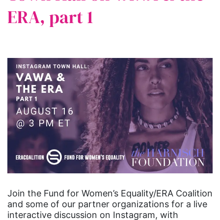
ERA, part 1
Join the Fund for Women’s Equality/ERA Coalition
and some of our partner organizations for a live
interactive discussion on Instagram, with