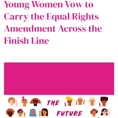
Young Women Vow to
Carry the Equal Rights
Amendment Across the
Finish Line