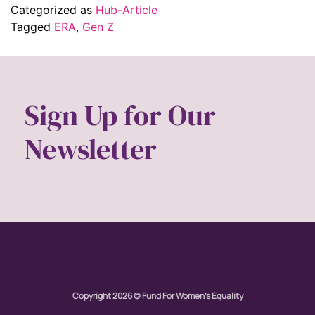
Categorized as
Hub-Article
Tagged
ERA
,
Gen Z
Sign Up for Our
Newsletter
Copyright 2026 © Fund For Women's Equality