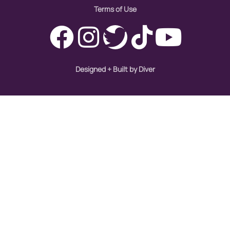
Terms of Use
Designed + Built by Diver