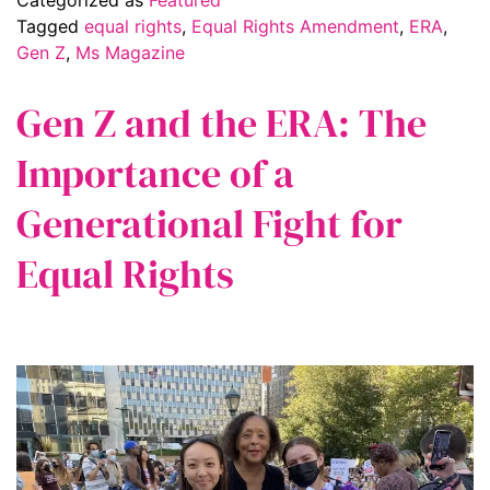
Tagged
equal rights
,
Equal Rights Amendment
,
ERA
,
Gen Z
,
Ms Magazine
Gen Z and the ERA: The
Importance of a
Generational Fight for
Equal Rights