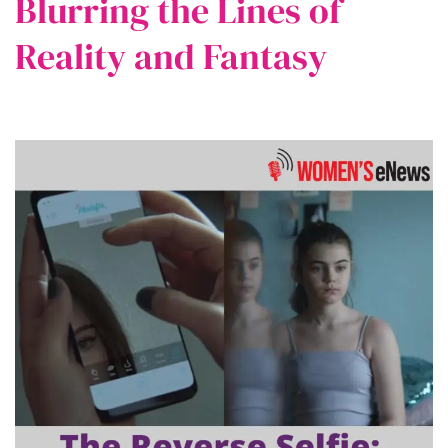
Blurring the Lines of
Reality and Fantasy