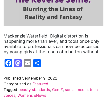
Mackenzie Waterfield “Digital distortion is
happening more than ever, and tools once only
available to professionals can now be accessed
by young girls at the touch of a button without…
Facebook
Mastodon
Email
Share
Published
September 9, 2022
Categorized as
Featured
Tagged
beauty standards
,
Gen Z
,
social media
,
teen
voices
,
Womens eNews