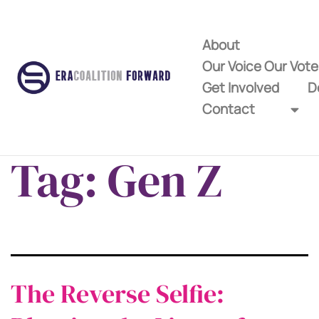
About
Our Voice Our Vot
Get Involved
D
Contact
Tag:
Gen Z
The Reverse Selfie: