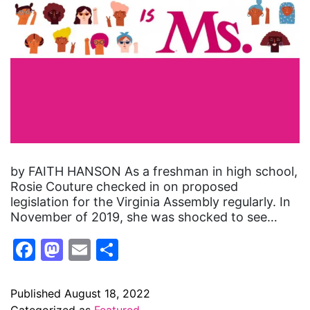
by FAITH HANSON As a freshman in high school,
Rosie Couture checked in on proposed
legislation for the Virginia Assembly regularly. In
November of 2019, she was shocked to see…
Facebook
Mastodon
Email
Share
Published
August 18, 2022
Categorized as
Featured