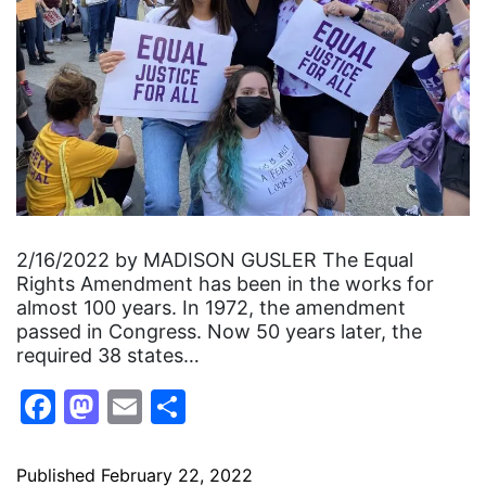
2/16/2022 by MADISON GUSLER The Equal
Rights Amendment has been in the works for
almost 100 years. In 1972, the amendment
passed in Congress. Now 50 years later, the
required 38 states…
Facebook
Mastodon
Email
Share
Published
February 22, 2022